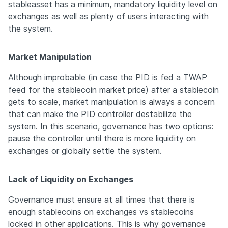
stableasset has a minimum, mandatory liquidity level on 
exchanges as well as plenty of users interacting with 
the system. 
Market Manipulation
Although improbable (in case the PID is fed a TWAP 
feed for the stablecoin market price) after a stablecoin 
gets to scale, market manipulation is always a concern 
that can make the PID controller destabilize the 
system. In this scenario, governance has two options: 
pause the controller until there is more liquidity on 
exchanges or globally settle the system.
Lack of Liquidity on Exchanges
Governance must ensure at all times that there is 
enough stablecoins on exchanges vs stablecoins 
locked in other applications. This is why governance 