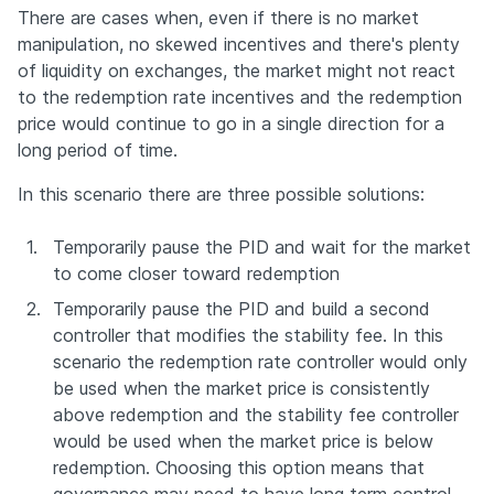
There are cases when, even if there is no market 
manipulation, no skewed incentives and there's plenty 
of liquidity on exchanges, the market might not react 
to the redemption rate incentives and the redemption 
price would continue to go in a single direction for a 
long period of time.
In this scenario there are three possible solutions:
1.
Temporarily pause the PID and wait for the market 
to come closer toward redemption
2.
Temporarily pause the PID and build a second 
controller that modifies the stability fee. In this 
scenario the redemption rate controller would only 
be used when the market price is consistently 
above redemption and the stability fee controller 
would be used when the market price is below 
redemption. Choosing this option means that 