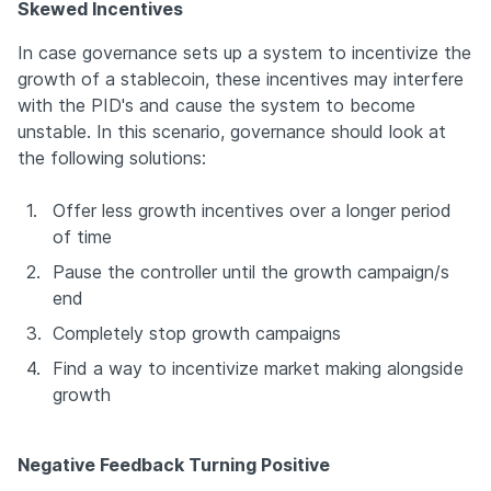
Skewed Incentives
In case governance sets up a system to incentivize the 
growth of a stablecoin, these incentives may interfere 
with the PID's and cause the system to become 
unstable. In this scenario, governance should look at 
the following solutions:
1.
Offer less growth incentives over a longer period 
of time
2.
Pause the controller until the growth campaign/s 
end
3.
Completely stop growth campaigns
4.
Find a way to incentivize market making alongside 
growth
Negative Feedback Turning Positive