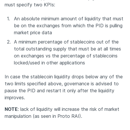
must specify two KPIs:
1.
An absolute minimum amount of liquidity that must 
be on the exchanges from which the PID is pulling 
market price data
2.
A minimum percentage of stablecoins out of the 
total outstanding supply that must be at all times 
on exchanges vs the percentage of stablecoins 
locked/used in other applications
In case the stablecoin liquidity drops below any of the 
two limits specified above, governance is advised to 
pause the PID and restart it only after the liquidity 
improves.
NOTE
: lack of liquidity will increase the risk of market 
manipulation (as seen in Proto RAI).