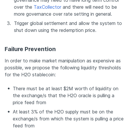
governance may need to have long term control 
over the 
TaxCollector
 and there will need to be 
more governance over rate setting in general.
3.
Trigger global settlement and allow the system to 
shut down using the redemption price.
Failure Prevention
In order to make market manipulation as expensive as 
possible, we propose the following liquidity thresholds 
for the H2O stablecoin:
There must be at least $2M worth of liquidity on 
the exchange/s that the H2O oracle is pulling a 
price feed from
At least 3% of the H2O supply must be on the 
exchange/s from which the system is pulling a price 
feed from