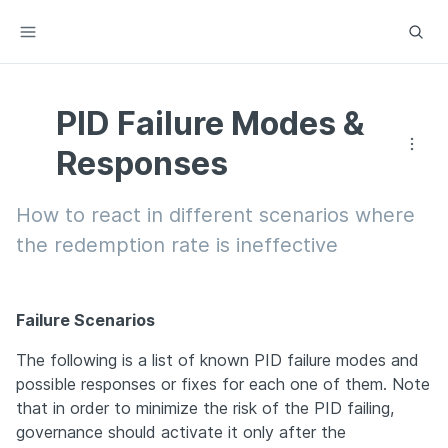
PID Failure Modes &
Responses
How to react in different scenarios where 
the redemption rate is ineffective
Failure Scenarios
The following is a list of known PID failure modes and 
possible responses or fixes for each one of them. Note 
that in order to minimize the risk of the PID failing, 
governance should activate it only after the 