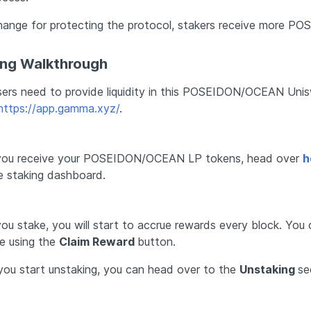
hange for protecting the protocol, stakers receive more PO
ing Walkthrough 
users need to provide liquidity in this POSEIDON/OCEAN Unisw
https://app.gamma.xyz/
.
ou receive your POSEIDON/OCEAN LP tokens, head over 
h
e staking dashboard. 
ou stake, you will start to accrue rewards every block. You 
e using the 
Claim Reward 
button. 
ou start unstaking, you can head over to the 
Unstaking 
se