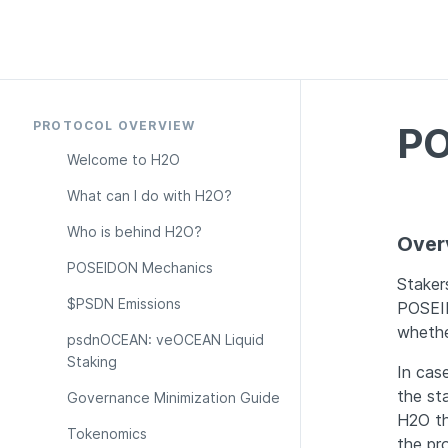
PROTOCOL OVERVIEW
PO
Welcome to H2O
What can I do with H2O?
Who is behind H2O?
Over
POSEIDON Mechanics
Staker
$PSDN Emissions
POSEID
whethe
psdnOCEAN: veOCEAN Liquid 
Staking
In case
the st
Governance Minimization Guide
H2O tha
Tokenomics
the pr