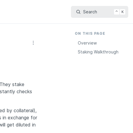
Search
⌃
K
ON THIS PAGE
Overview
Staking Walkthrough
They stake 
tantly checks 
d by collateral), 
 in exchange for 
l get diluted in 