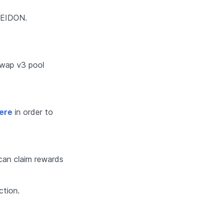
SEIDON. 
ap v3 pool  
ere
 in order to 
can claim rewards 
ction. 