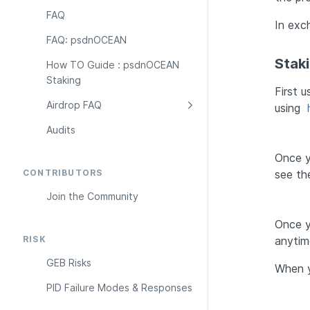
FAQ
In exc
FAQ: psdnOCEAN
Stak
How TO Guide : psdnOCEAN 
Staking
First 
Airdrop FAQ
using 
Audits
Once y
CONTRIBUTORS
see th
Join the Community
Once y
RISK
anytim
GEB Risks
When y
PID Failure Modes & Responses