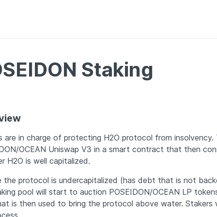
SEIDON Staking
view
s are in charge of protecting H2O protocol from insolvency. 
ON/OCEAN Uniswap V3 in a smart contract that then cons
r H2O is well capitalized. 
 the protocol is undercapitalized (has debt that is not backe
aking pool will start to auction POSEIDON/OCEAN LP tokens
t is then used to bring the protocol above water. Stakers wil
ocess.