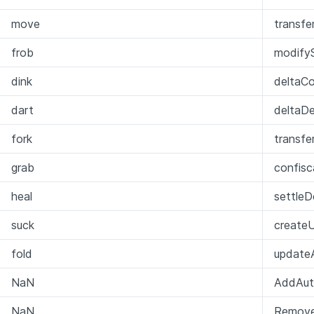
move
transfe
frob
modifyS
dink
deltaCol
dart
deltaD
fork
transfe
grab
confis
heal
settleD
suck
create
fold
update
NaN
AddAut
NaN
Remove