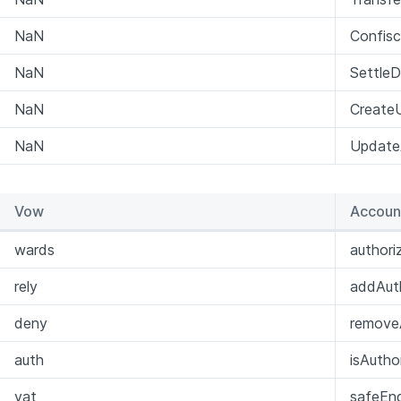
NaN
Confis
NaN
Settle
NaN
Create
NaN
Update
Vow
Accoun
wards
author
rely
addAuth
deny
removeA
auth
isAutho
vat
safeEng