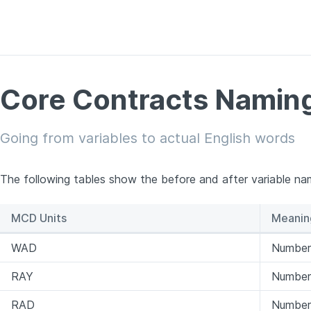
Core Contracts Naming
Going from variables to actual English words
The following tables show the before and after variable na
MCD Units
Meanin
WAD
Number 
RAY
Number 
RAD
Number 