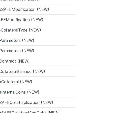
eSAFEModification (NEW)
FEModification (NEW)
izeCollateralType (NEW)
Parameters (NEW)
Parameters (NEW)
eContract (NEW)
ollateralBalance (NEW)
rCollateral (NEW)
rInternalCoins (NEW)
AFECollateralization (NEW)
erSAFECollateralAndDebt (NEW)