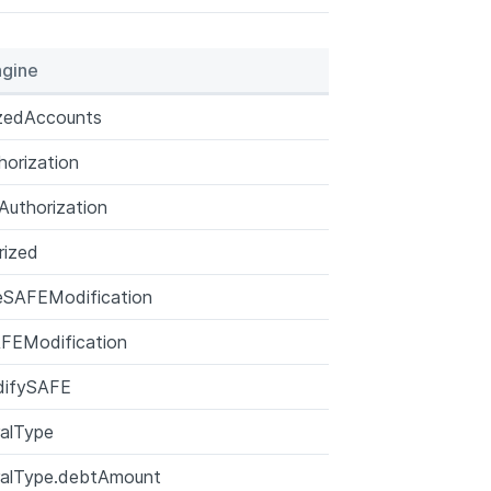
gine
izedAccounts
orization
uthorization
rized
eSAFEModification
FEModification
ifySAFE
ralType
ralType.debtAmount