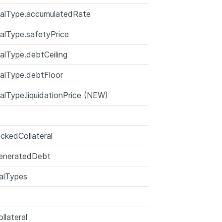
ralType.accumulatedRate
ralType.safetyPrice
ralType.debtCeiling
ralType.debtFloor
ralType.liquidationPrice (NEW)
ckedCollateral
eneratedDebt
ralTypes
llateral