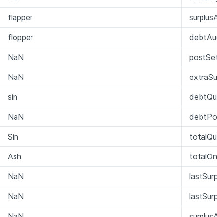
flapper
surplus
flopper
debtAu
NaN
postSet
NaN
extraSu
sin
debtQu
NaN
debtPo
Sin
totalQ
Ash
totalO
NaN
lastSur
NaN
lastSur
NaN
surplus