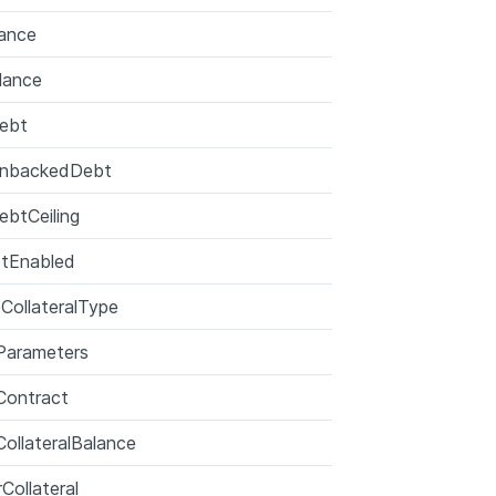
ance
lance
ebt
UnbackedDebt
ebtCeiling
ctEnabled
zeCollateralType
Parameters
Contract
ollateralBalance
Collateral