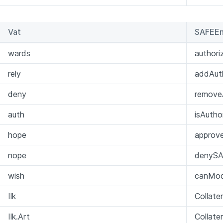
Vat
SAFEEn
wards
author
rely
addAuth
deny
removeA
auth
isAutho
hope
approv
nope
denySA
wish
canMod
Ilk
Collate
Ilk.Art
Collate