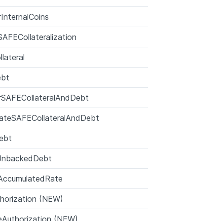
rInternalCoins
AFECollateralization
lateral
ebt
rSAFECollateralAndDebt
cateSAFECollateralAndDebt
ebt
UnbackedDebt
AccumulatedRate
horization (NEW)
Authorization (NEW)