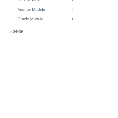
Auction Module
Oracle Module
LICENSE