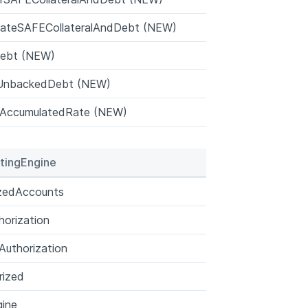
cateSAFECollateralAndDebt (NEW)
Debt (NEW)
UnbackedDebt (NEW)
AccumulatedRate (NEW)
tingEngine
izedAccounts
orization
uthorization
rized
ine