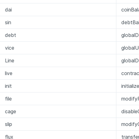
dai
coinBal
sin
debtBa
debt
globalD
vice
global
Line
globalD
live
contra
init
initiali
file
modify
cage
disable
slip
modifyC
flux
transfer