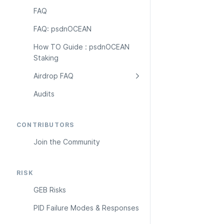
FAQ
FAQ: psdnOCEAN
How TO Guide : psdnOCEAN 
Staking
Airdrop FAQ
Audits
CONTRIBUTORS
Join the Community
RISK
GEB Risks
PID Failure Modes & Responses