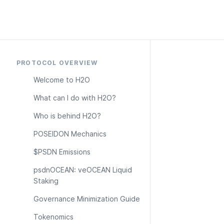
PROTOCOL OVERVIEW
Welcome to H2O
What can I do with H2O?
Who is behind H2O?
POSEIDON Mechanics
$PSDN Emissions
psdnOCEAN: veOCEAN Liquid 
Staking
Governance Minimization Guide
Tokenomics