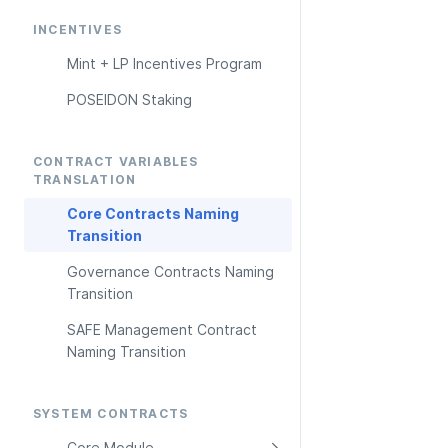
INCENTIVES
Mint + LP Incentives Program
POSEIDON Staking
CONTRACT VARIABLES 
TRANSLATION
Core Contracts Naming 
Transition
Governance Contracts Naming 
Transition
SAFE Management Contract 
Naming Transition
SYSTEM CONTRACTS
Core Module