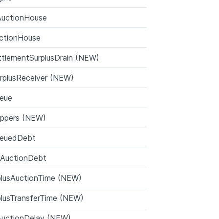
AuctionHouse
ctionHouse
tlementSurplusDrain (NEW)
rplusReceiver (NEW)
eue
ppers (NEW)
ueuedDebt
nAuctionDebt
plusAuctionTime (NEW)
plusTransferTime (NEW)
AuctionDelay (NEW)