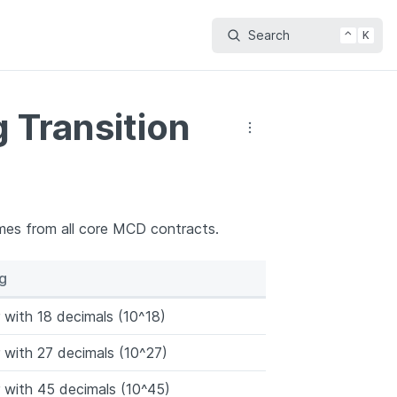
Search
⌃
K
 Transition
mes from all core MCD contracts.
g
with 18 decimals (10^18)
with 27 decimals (10^27)
with 45 decimals (10^45)