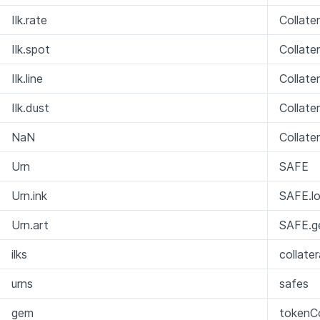
Ilk.rate
Collate
Ilk.spot
Collate
Ilk.line
Collate
Ilk.dust
Collate
NaN
Collate
Urn
SAFE
Urn.ink
SAFE.lo
Urn.art
SAFE.g
ilks
collate
urns
safes
gem
tokenCo