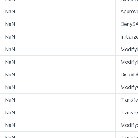
NaN
Approv
NaN
DenySA
NaN
Initial
NaN
Modify
NaN
Modify
NaN
Disabl
NaN
ModifyC
NaN
Transfe
NaN
Transfe
NaN
ModifyS
NaN
Transf