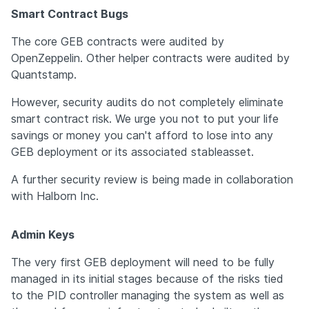
Smart Contract Bugs
The core GEB contracts were audited by 
OpenZeppelin. Other helper contracts were audited by 
Quantstamp.
However, security audits do not completely eliminate 
smart contract risk. We urge you not to put your life 
savings or money you can't afford to lose into any 
GEB deployment or its associated stableasset.
A further security review is being made in collaboration 
with Halborn Inc.
Admin Keys
The very first GEB deployment will need to be fully 
managed in its initial stages because of the risks tied 
to the PID controller managing the system as well as 