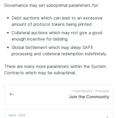
Governance may set suboptimal parameters for:
Debt auctions which can lead to an excessive 
amount of protocol tokens being printed.
Collateral auctions which may not give a good 
enough incentive for bidding.
Global Settlement which may delay SAFE 
processing and collateral redemption indefinitely.
There are many more parameters within the System 
Contracts which may be suboptimal.
Contributors - 
Previous
Join the Community
Next
 - Risk