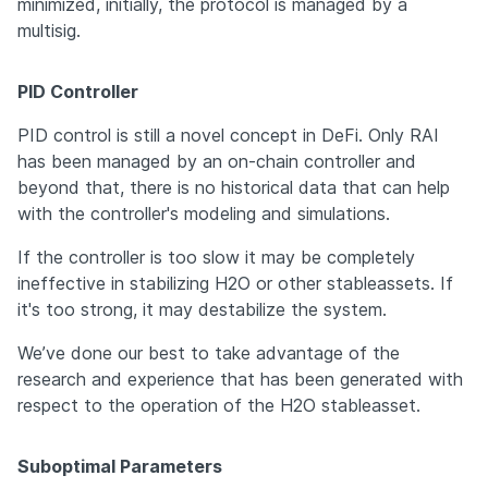
minimized, initially, the protocol is managed by a 
multisig.
PID Controller
PID control is still a novel concept in DeFi. Only RAI 
has been managed by an on-chain controller and 
beyond that, there is no historical data that can help 
with the controller's modeling and simulations.
If the controller is too slow it may be completely 
ineffective in stabilizing H2O or other stableassets. If 
it's too strong, it may destabilize the system.
We’ve done our best to take advantage of the 
research and experience that has been generated with 
respect to the operation of the H2O stableasset.
Suboptimal Parameters