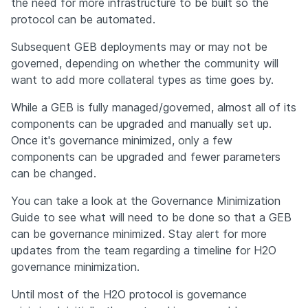
the need for more infrastructure to be built so the 
protocol can be automated.
Subsequent GEB deployments may or may not be 
governed, depending on whether the community will 
want to add more collateral types as time goes by.
While a GEB is fully managed/governed, almost all of its 
components can be upgraded and manually set up. 
Once it's governance minimized, only a few 
components can be upgraded and fewer parameters 
can be changed.
You can take a look at the Governance Minimization 
Guide to see what will need to be done so that a GEB 
can be governance minimized. Stay alert for more 
updates from the team regarding a timeline for H2O 
governance minimization.
Until most of the H2O protocol is governance 