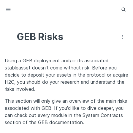
GEB Risks
Using a GEB deployment and/or its associated 
stableasset doesn't come without risk. Before you 
decide to deposit your assets in the protocol or acquire 
H2O, you should do your research and understand the 
risks involved.
This section will only give an overview of the main risks 
associated with GEB. If you'd like to dive deeper, you 
can check out every module in the System Contracts 
section of the GEB documentation.