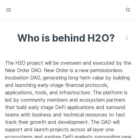
Who is behind H2O?
The H2O project will be overseen and executed by the 
New Order DAO. New Order is a new permissionless 
incubation DAO, generating long-term value by building 
and launching early-stage financial protocols, 
applications, tools, and infrastructure. The platform is 
led by community members and ecosystem partners 
that build early stage DeFi applications and surround 
teams with business and technical resources to fast 
track their growth and development. The DAO will 
support and launch projects across all layer one 
ecosystems and explore DeFi markets surrounding new 