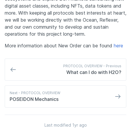
digital asset classes, including NFTs, data tokens and 
more. With keeping all protocols best interests at heart, 
we will be working directly with the Ocean, Reflexer, 
and our own community to develop and sustain 
operations for this project long-term.
More information about New Order can be found 
here
PROTOCOL OVERVIEW - 
Previous
What can I do with H2O?
Next
 - PROTOCOL OVERVIEW
POSEIDON Mechanics
Last modified 
1yr ago